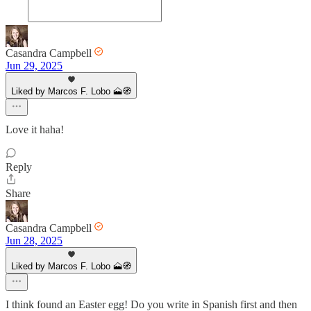
Casandra Campbell
Jun 29, 2025
Liked by Marcos F. Lobo 🗻🧭
Love it haha!
Reply
Share
Casandra Campbell
Jun 28, 2025
Liked by Marcos F. Lobo 🗻🧭
I think found an Easter egg! Do you write in Spanish first and then