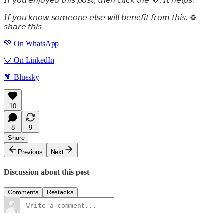
𝘐𝘧 𝘺𝘰𝘶 𝘦𝘯𝘫𝘰𝘺𝘦𝘥 𝘵𝘩𝘪𝘴 𝘱𝘰𝘴𝘵, 𝘵𝘩𝘦𝘯 𝘤𝘭𝘪𝘤𝘬 𝘵𝘩𝘦 💜. 𝘐𝘵 𝘩𝘦𝘭𝘱𝘴!
𝘐𝘧 𝘺𝘰𝘶 𝘬𝘯𝘰𝘸 𝘴𝘰𝘮𝘦𝘰𝘯𝘦 𝘦𝘭𝘴𝘦 𝘸𝘪𝘭𝘭 𝘣𝘦𝘯𝘦𝘧𝘪𝘵 𝘧𝘳𝘰𝘮 𝘵𝘩𝘪𝘴, ♻️
𝘴𝘩𝘢𝘳𝘦 𝘵𝘩𝘪𝘴
💚 On WhatsApp
💙 On LinkedIn
🩵 Bluesky
10
8
9
Share
Previous
Next
Discussion about this post
Comments
Restacks