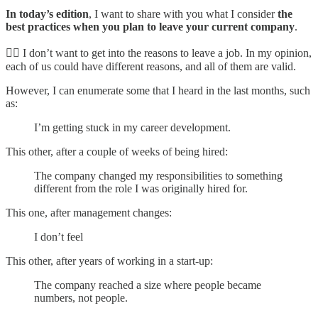
In today’s edition
, I want to share with you what I consider
the
best practices when you plan to leave your current company
.
☝🏼 I don’t want to get into the reasons to leave a job. In my opinion,
each of us could have different reasons, and all of them are valid.
However, I can enumerate some that I heard in the last months, such
as:
I’m getting stuck in my career development.
This other, after a couple of weeks of being hired:
The company changed my responsibilities to something
different from the role I was originally hired for.
This one, after management changes:
I don’t feel
This other, after years of working in a start-up:
The company reached a size where people became
numbers, not people.