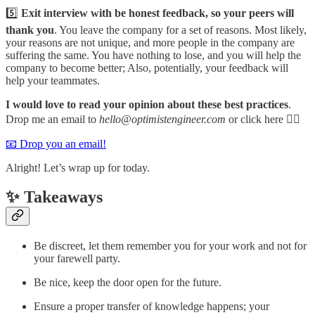
5️⃣
Exit interview with be honest feedback, so your peers will
thank you
. You leave the company for a set of reasons. Most likely,
your reasons are not unique, and more people in the company are
suffering the same. You have nothing to lose, and you will help the
company to become better; Also, potentially, your feedback will
help your teammates.
I would love to read your opinion about these best practices
.
Drop me an email to
hello@optimistengineer.com
or click here 👇🏻
📧 Drop you an email!
Alright! Let’s wrap up for today.
✨ Takeaways
Be discreet, let them remember you for your work and not for
your farewell party.
Be nice, keep the door open for the future.
Ensure a proper transfer of knowledge happens; your