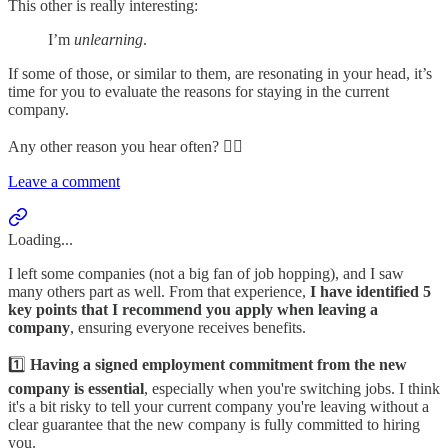
This other is really interesting:
I’m
unlearning
.
If some of those, or similar to them, are resonating in your head, it’s
time for you to evaluate the reasons for staying in the current
company.
Any other reason you hear often? 👇🏻
Leave a comment
Loading...
I left some companies (not a big fan of job hopping), and I saw
many others part as well. From that experience,
I have identified 5
key points that I recommend you apply when leaving a
company
, ensuring everyone receives benefits.
1️⃣
Having a signed employment commitment from the new
company is essential
, especially when you're switching jobs. I think
it's a bit risky to tell your current company you're leaving without a
clear guarantee that the new company is fully committed to hiring
you.