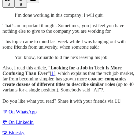
8
9
I’m done working in this company; I will quit.
That’s an important thought. Sometimes, you just feel you have
nothing else to give to the company you are working for.
This topic came to mind last week while I was hanging out with
some friends from university, when someone said:
You know, Eduardo told me he’s leaving his job.
Also, I read this article, “
Looking for a Job in Tech Is More
Confusing Than Ever
”[
1
], which explains that the tech job market,
far from becoming simpler, has grown more opaque:
companies
create dozens of different titles to describe similar roles
(up to 40
variants for a single position). Somebody said “AI”?.
Do you like what you read? Share it with your friends via 👇🏻
💚 On WhatsApp
💙 On LinkedIn
🩵 Bluesky