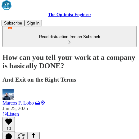
The Optimist Engineer
Subscribe
Sign in
Read distraction-free on Substack
How can you tell your work at a company
is basically DONE?
And Exit on the Right Terms
Marcos F. Lobo 🗻🧭
Jun 25, 2025
Listen
10