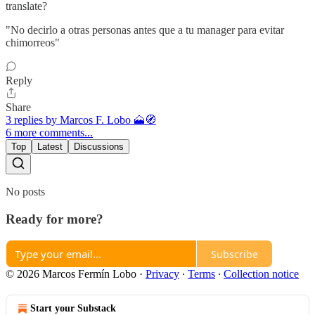
translate?
"No decirlo a otras personas antes que a tu manager para evitar
chimorreos"
Reply
Share
3 replies by Marcos F. Lobo 🗻🧭
6 more comments...
Top
Latest
Discussions
No posts
Ready for more?
Subscribe
© 2026 Marcos Fermín Lobo
·
Privacy
∙
Terms
∙
Collection notice
Start your Substack