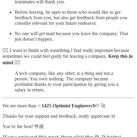
teammates will thank you.
Before leaving, be open to those who would like to get
feedback from you, but also get feedback from people you
consider relevant for your future endeavor.
No one will
get mad
because you leave the company; That
just doesn’t happen.
☝🏼 I want to finish with something I find really important because
sometimes we could feel
guilty
for leaving a company.
Keep this in
mind
👇🏻
A tech company, like any other, is a
thing
and not a
person. You own nothing. The company became
profitable thanks to your participation by giving you a
salary in return.
We are more than ✨
1425 Optimist Engineers✨
!! 🚀
Thanks for your support and feedback, really appreciate it!
You’re the best! 🖖🏼