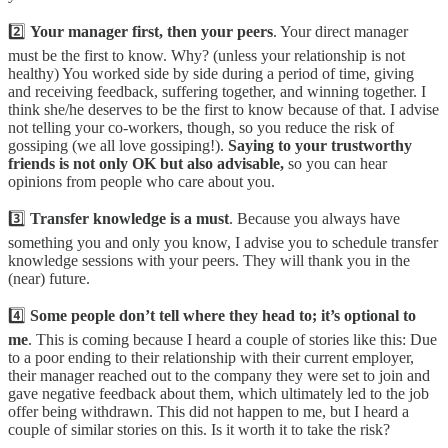
2️⃣
Your manager first, then your peers
. Your direct manager
must be the first to know. Why? (unless your relationship is not
healthy) You worked side by side during a period of time, giving
and receiving feedback, suffering together, and winning together. I
think she/he deserves to be the first to know because of that. I advise
not telling your co-workers, though, so you reduce the risk of
gossiping (we all love gossiping!).
Saying to your trustworthy
friends is not only OK but also advisable,
so you can hear
opinions from people who care about you.
3️⃣
Transfer knowledge is a must
. Because you always have
something you and only you know, I advise you to schedule transfer
knowledge sessions with your peers. They will thank you in the
(near) future.
4️⃣
Some people don’t tell where they head to; it’s optional to
me
. This is coming because I heard a couple of stories like this: Due
to a poor ending to their relationship with their current employer,
their manager reached out to the company they were set to join and
gave negative feedback about them, which ultimately led to the job
offer being withdrawn. This did not happen to me, but I heard a
couple of similar stories on this. Is it worth it to take the risk?