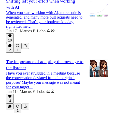
Shifting left your effort when working
with AI
When you start working with AI, more code is
generated, and many more pull requests need to
be reviewed. That's your bottleneck today,
right? Let me…
Jun 17
Marcos F. Lobo 🗻🧭
•
10
2
1
The importance of adapting the message to
the listener
Have you ever struggled in a meeting because
the conversation deviated from the original
purpose? Maybe your message was not meant
for your target…
Jun 11
Marcos F. Lobo 🗻🧭
•
4
1