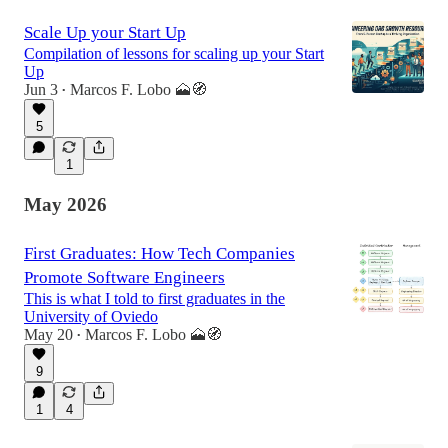
Scale Up your Start Up
Compilation of lessons for scaling up your Start
Up
Jun 3
Marcos F. Lobo 🗻🧭
•
5
1
May 2026
First Graduates: How Tech Companies
Promote Software Engineers
This is what I told to first graduates in the
University of Oviedo
May 20
Marcos F. Lobo 🗻🧭
•
9
1
4