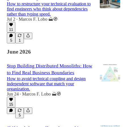
How to restructure your technical evaluation to
find engineers who think about dependencies
rather than typing speed.
Jul 2
Marcos F. Lobo 🗻🧭
•
11
5
1
June 2026
Stop Building Distributed Monoliths: How
to Find Real Business Boundaries
How to avoid technical coupling and design
independent software that match your
organization.
Jun 24
Marcos F. Lobo 🗻🧭
•
15
5