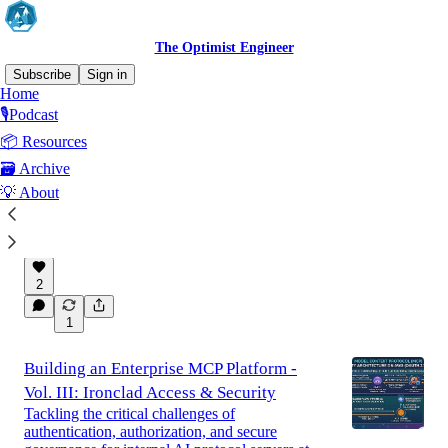
The Optimist Engineer
Subscribe
Sign in
Home
🎙️Podcast
Latest
Top
Discussions
📦 Resources
🗃️ Archive
🌊 Summertime is here 2026 - get rest
💡 About
August will be entirely for resting and
recharging energy. You must do as well.
Aug 5
Marcos F. Lobo 🗻🧭
•
2
1
Building an Enterprise MCP Platform -
Vol. III: Ironclad Access & Security
Tackling the critical challenges of
authentication, authorization, and secure