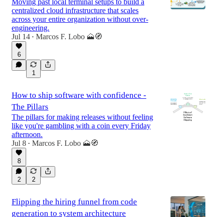
Moving past local terminal setups to build a
centralized cloud infrastructure that scales
across your entire organization without over-
engineering.
Jul 14
Marcos F. Lobo 🗻🧭
•
6
1
How to ship software with confidence -
The Pillars
The pillars for making releases without feeling
like you're gambling with a coin every Friday
afternoon.
Jul 8
Marcos F. Lobo 🗻🧭
•
8
2
2
Flipping the hiring funnel from code
generation to system architecture