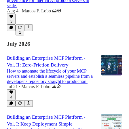
governance for internal AI protocol servers at
scale.
Aug 4
Marcos F. Lobo 🗻🧭
•
3
1
July 2026
Building an Enterprise MCP Platform -
Vol. II: Zero-Friction Delivery
How to automate the lifecycle of your MCP
servers and establish a seamless pipeline from a
developer's repository straight to production.
Jul 21
Marcos F. Lobo 🗻🧭
•
4
Building an Enterprise MCP Platform -
Vol. I: Keep Deployment Simple