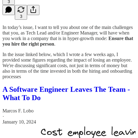
3
3
In today’s issue, I want to tell you about one of the main challenges
that you, as Tech Lead and/or Engineer Manager, will have when
you work in a company that is in hyper-growth mode:
Ensure that
you hire the right person
.
In the issue linked below, which I wrote a few weeks ago, I
provided some figures regarding the impact of losing an employee.
We're discussing significant costs, not just in terms of money but
also in terms of the time invested in both the hiring and onboarding
processes
A Software Engineer Leaves The Team -
What To Do
Marcos F. Lobo
·
January 10, 2024