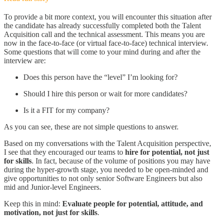
To provide a bit more context, you will encounter this situation after
the candidate has already successfully completed both the Talent
Acquisition call and the technical assessment. This means you are
now in the face-to-face (or virtual face-to-face) technical interview.
Some questions that will come to your mind during and after the
interview are:
Does this person have the “level” I’m looking for?
Should I hire this person or wait for more candidates?
Is it a FIT for my company?
As you can see, these are not simple questions to answer.
Based on my conversations with the Talent Acquisition perspective,
I see that they encouraged our teams to
hire for potential, not just
for skills
. In fact, because of the volume of positions you may have
during the hyper-growth stage, you needed to be open-minded and
give opportunities to not only senior Software Engineers but also
mid and Junior-level Engineers.
Keep this in mind:
Evaluate people for potential, attitude, and
motivation, not just for skills
.