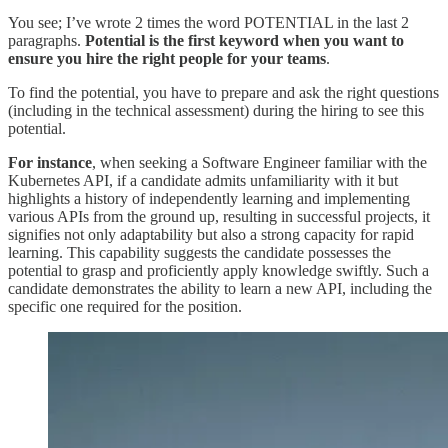
You see; I’ve wrote 2 times the word POTENTIAL in the last 2
paragraphs.
Potential is the first keyword when you want to
ensure you hire the right people for your teams
.
To find the potential, you have to prepare and ask the right questions
(including in the technical assessment) during the hiring to see this
potential.
For instance
, when seeking a Software Engineer familiar with the
Kubernetes API, if a candidate admits unfamiliarity with it but
highlights a history of independently learning and implementing
various APIs from the ground up, resulting in successful projects, it
signifies not only adaptability but also a strong capacity for rapid
learning. This capability suggests the candidate possesses the
potential to grasp and proficiently apply knowledge swiftly. Such a
candidate demonstrates the ability to learn a new API, including the
specific one required for the position.