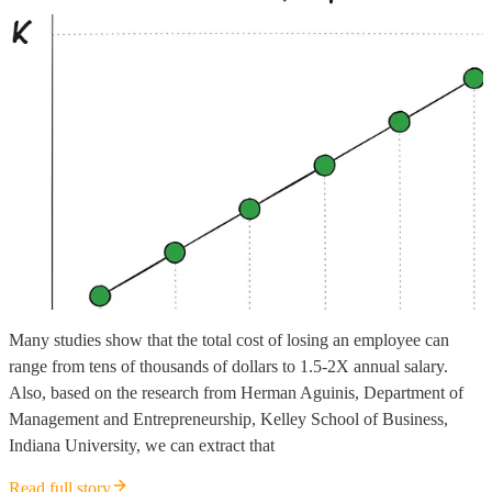
Many studies show that the total cost of losing an employee can
range from tens of thousands of dollars to 1.5-2X annual salary.
Also, based on the research from Herman Aguinis, Department of
Management and Entrepreneurship, Kelley School of Business,
Indiana University, we can extract that
Read full story