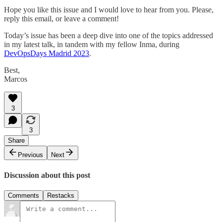
Hope you like this issue and I would love to hear from you. Please,
reply this email, or leave a comment!
Today’s issue has been a deep dive into one of the topics addressed
in my latest talk, in tandem with my fellow Inma, during
DevOpsDays Madrid 2023
.
Best,
Marcos
3
3
Share
Previous
Next
Discussion about this post
Comments
Restacks