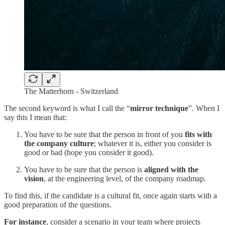
The Matterhorn - Switzerland
The second keyword is what I call the “
mirror technique
”. When I
say this I mean that:
You have to be sure that the person in front of you
fits with
the company culture
; whatever it is, either you consider is
good or bad (hope you consider it good).
You have to be sure that the person is
aligned with the
vision
, at the engineering level, of the company roadmap.
To find this, if the candidate is a cultural fit, once again starts with a
good preparation of the questions.
For instance
, consider a scenario in your team where projects