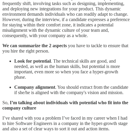
frequently shift, involving tasks such as designing, implementing,
and deploying new integrations for your product. This dynamic
environment demands individuals who can readily adapt to change.
However, during the interview, if a candidate expresses a preference
for staying within their comfort zone, it indicates a potential
misalignment with the dynamic culture of your team and,
consequently, with your company as a whole.
We can summarize the 2 aspects
you have to tackle to ensure that
you hire the right person.
Look for potential
. The technical skills are good, and
needed, as well as the human skills, but potential is more
important, even more so when you face a hyper-growth
phase.
Company alignment
. You should extract from the candidate
if she/he is aligned with the company's vision and mission.
So,
I’m talking about individuals with potential who fit into the
company culture
I’ve shared with you a problem I’ve faced in my career when I had
to hire Software Engineers in a company in the hyper-growth stage
and also a set of clear ways to sort it out and action items.