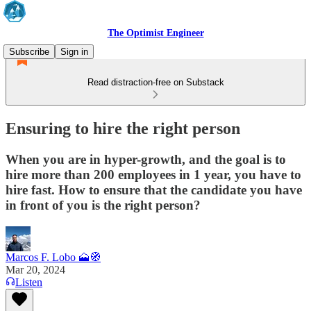
The Optimist Engineer
Subscribe
Sign in
Read distraction-free on Substack
Ensuring to hire the right person
When you are in hyper-growth, and the goal is to
hire more than 200 employees in 1 year, you have to
hire fast. How to ensure that the candidate you have
in front of you is the right person?
Marcos F. Lobo 🗻🧭
Mar 20, 2024
Listen