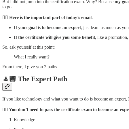
But I did not jump into the certification exam. Why? Because
my goal
to go.
☝🏼
Here is the important part of today’s email
:
If your goal is to become an expert
, just learn as much as you
If the certificate will give you some benefit
, like a promotion, 
So, ask yourself at this point:
What I really want?
From there, I give you 2 paths.
🧘🏽 The Expert Path
If you like technology and what you want to do is become an expert,
👉🏼 You don’t need to pass the certificate exam to become an expe
Knowledge.