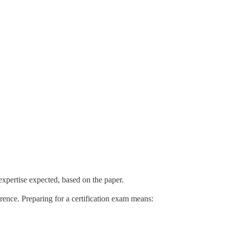
 expertise expected, based on the paper.
erence. Preparing for a certification exam means: