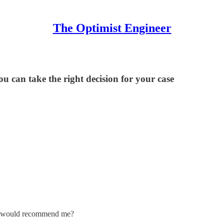
The Optimist Engineer
ou can take the right decision for your case
ou would recommend me?