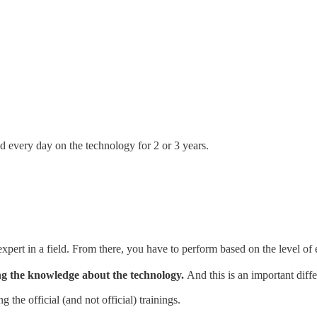
 every day on the technology for 2 or 3 years.
 expert in a field. From there, you have to perform based on the level of
ting the knowledge about the technology.
And this is an important diff
the official (and not official) trainings.