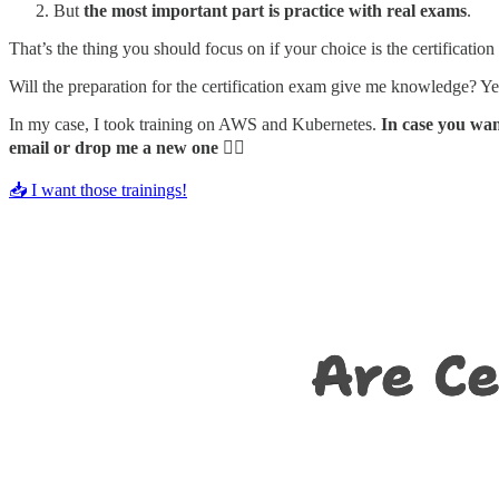
But
the most important part is practice with real exams
.
That’s the thing you should focus on if your choice is the certificatio
Will the preparation for the certification exam give me knowledge? Yes,
In my case, I took training on AWS and Kubernetes.
In case you wa
email or drop me a new one
👇🏻
📥 I want those trainings!