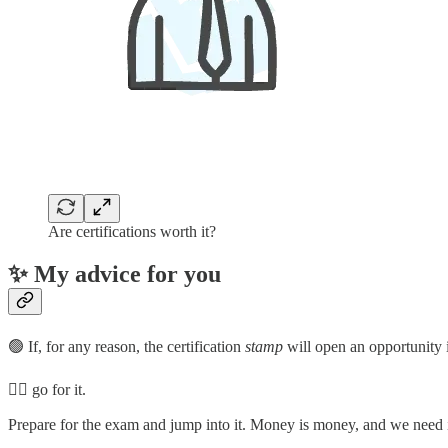
Are certifications worth it?
✨ My advice for you
🟢 If, for any reason, the certification
stamp
will open an opportunity 
👉🏼 go for it.
Prepare for the exam and jump into it. Money is money, and we need it