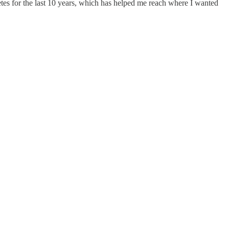
tes for the last 10 years, which has helped me reach where I wanted