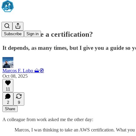
Should I take a certification?
Subscribe
Sign in
It depends, as many times, but I give you a guide so y
Marcos F. Lobo 🗻🧭
Oct 08, 2025
11
2
9
Share
A colleague from work asked me the other day:
Marcos, I was thinking to take an AWS certification. What y