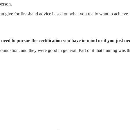
person.
n give for first-hand advice based on what you really want to achieve.
 need to pursue the certification you have in mind or if you just n
undation, and they were good in general. Part of it that training was 