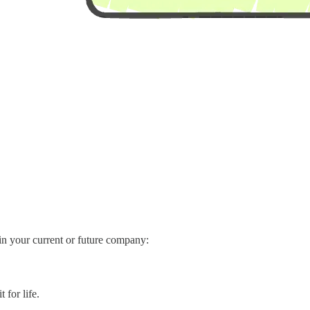
in your current or future company:
 for life.