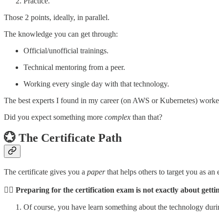
Practice.
Those 2 points, ideally, in parallel.
The knowledge you can get through:
Official/unofficial trainings.
Technical mentoring from a peer.
Working every single day with that technology.
The best experts I found in my career (on AWS or Kubernetes) worked
Did you expect something more
complex
than that?
💮 The Certificate Path
The certificate gives you a
paper
that helps others to target you as an
👉🏼 Preparing for the certification exam is not exactly about get
Of course, you have learn something about the technology during 