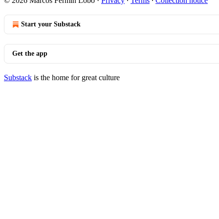
© 2026 Marcos Fermín Lobo
·
Privacy
∙
Terms
∙
Collection notice
Start your Substack
Get the app
Substack
is the home for great culture