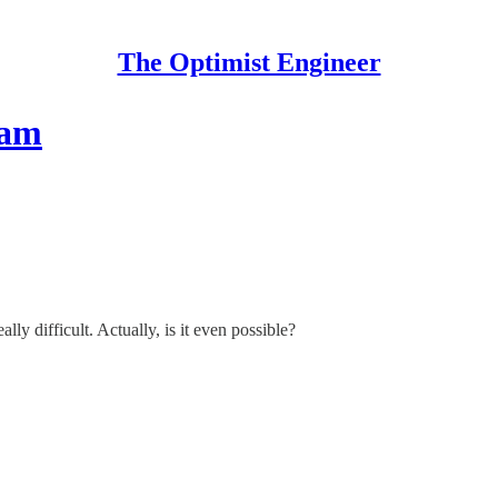
The Optimist Engineer
eam
y difficult. Actually, is it even possible?