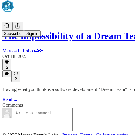
The impossibility of a Dream T
Subscribe
Sign in
Marcos F. Lobo 🗻🧭
Oct 18, 2023
2
3
Having what you think is a software development "Dream Team" is reall
Read →
Comments