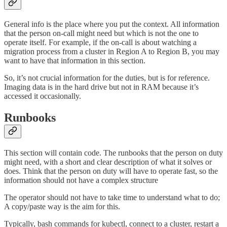
General info is the place where you put the context. All information
that the person on-call might need but which is not the one to
operate itself. For example, if the on-call is about watching a
migration process from a cluster in Region A to Region B, you may
want to have that information in this section.
So, it’s not crucial information for the duties, but is for reference.
Imaging data is in the hard drive but not in RAM because it’s
accessed it occasionally.
Runbooks
This section will contain code. The runbooks that the person on duty
might need, with a short and clear description of what it solves or
does. Think that the person on duty will have to operate fast, so the
information should not have a complex structure
The operator should not have to take time to understand what to do;
A copy/paste way is the aim for this.
Typically, bash commands for kubectl, connect to a cluster, restart a