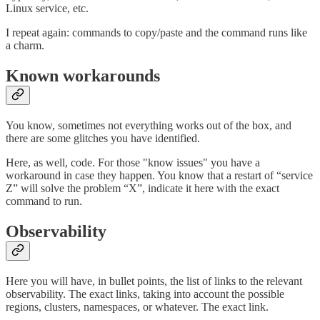
Linux service, etc.
I repeat again: commands to copy/paste and the command runs like
a charm.
Known workarounds
You know, sometimes not everything works out of the box, and
there are some glitches you have identified.
Here, as well, code. For those "know issues" you have a
workaround in case they happen. You know that a restart of “service
Z” will solve the problem “X”, indicate it here with the exact
command to run.
Observability
Here you will have, in bullet points, the list of links to the relevant
observability. The exact links, taking into account the possible
regions, clusters, namespaces, or whatever. The exact link.