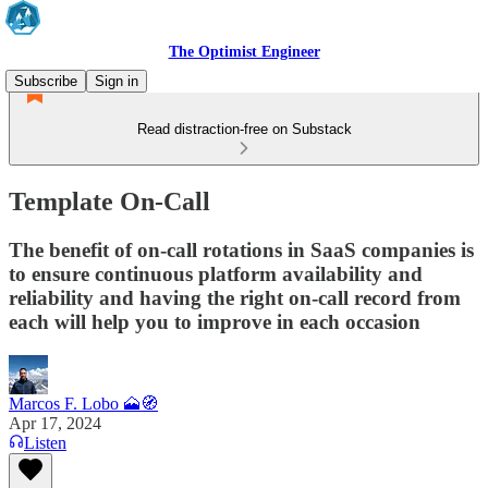
The Optimist Engineer
Subscribe
Sign in
Read distraction-free on Substack
Template On-Call
The benefit of on-call rotations in SaaS companies is
to ensure continuous platform availability and
reliability and having the right on-call record from
each will help you to improve in each occasion
Marcos F. Lobo 🗻🧭
Apr 17, 2024
Listen