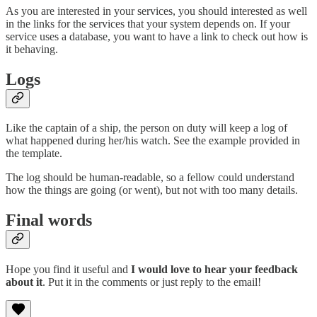
As you are interested in your services, you should interested as well
in the links for the services that your system depends on. If your
service uses a database, you want to have a link to check out how is
it behaving.
Logs
Like the captain of a ship, the person on duty will keep a log of
what happened during her/his watch. See the example provided in
the template.
The log should be human-readable, so a fellow could understand
how the things are going (or went), but not with too many details.
Final words
Hope you find it useful and
I would love to hear your feedback
about it
. Put it in the comments or just reply to the email!