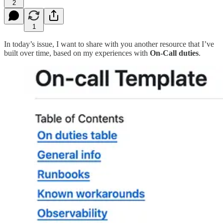
2
1
In today’s issue, I want to share with you another resource that I’ve
built over time, based on my experiences with
On-Call duties
.