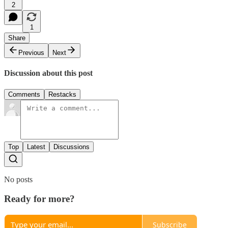
2
1
Share
Previous
Next
Discussion about this post
Comments
Restacks
Top
Latest
Discussions
No posts
Ready for more?
Subscribe