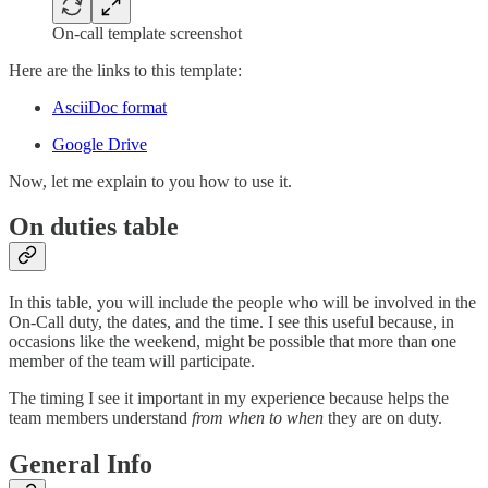
On-call template screenshot
Here are the links to this template:
AsciiDoc format
Google Drive
Now, let me explain to you how to use it.
On duties table
In this table, you will include the people who will be involved in the
On-Call duty, the dates, and the time. I see this useful because, in
occasions like the weekend, might be possible that more than one
member of the team will participate.
The timing I see it important in my experience because helps the
team members understand
from when to when
they are on duty.
General Info