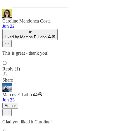
Caroline Mendonca Costa
Jun 22
Liked by Marcos F. Lobo 🗻🧭
This is great - thank you!
Reply (1)
Share
Marcos F. Lobo 🗻🧭
Jun 23
Author
Glad you liked it Caroline!