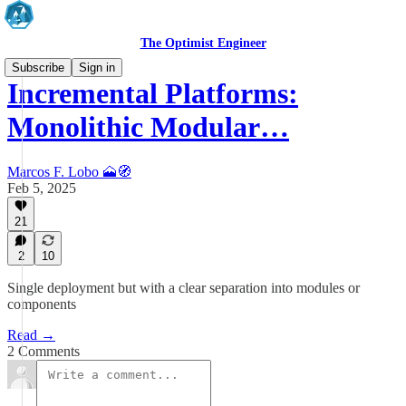
The Optimist Engineer
Subscribe
Sign in
Incremental Platforms:
Monolithic Modular…
Marcos F. Lobo 🗻🧭
Feb 5, 2025
21
2
10
Single deployment but with a clear separation into modules or
components
Read →
2 Comments