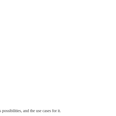
ossibilities, and the use cases for it.