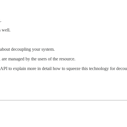
.
s well.
about decoupling your system.
re managed by the users of the resource.
s API to explain more in detail how to squeeze this technology for deco