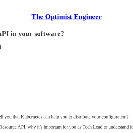
The Optimist Engineer
PI in your software?
I
 tell you that Kubernetes can help you to distribute your configuration?
esource API, why it’s important for you as Tech Lead to understand its p