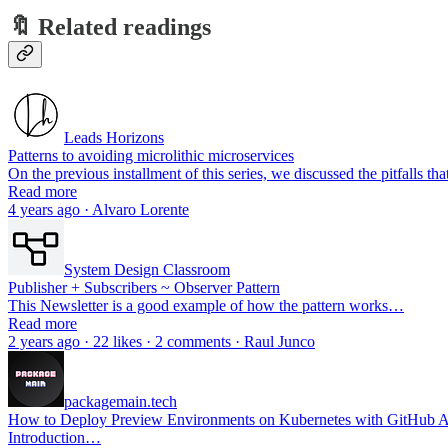
🔖 Related readings
Leads Horizons
Patterns to avoiding microlithic microservices
On the previous installment of this series, we discussed the pitfalls 
Read more
4 years ago · Alvaro Lorente
System Design Classroom
Publisher + Subscribers ~ Observer Pattern
This Newsletter is a good example of how the pattern works…
Read more
2 years ago · 22 likes · 2 comments · Raul Junco
packagemain.tech
How to Deploy Preview Environments on Kubernetes with GitHub A
Introduction…