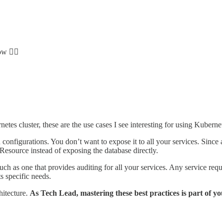
ow 👇🏻
netes cluster, these are the use cases I see interesting for using Kube
configurations. You don’t want to expose it to all your services. Since 
 Resource instead of exposing the database directly.
such as one that provides auditing for all your services. Any service re
ts specific needs.
hitecture.
As Tech Lead, mastering these best practices is part of your