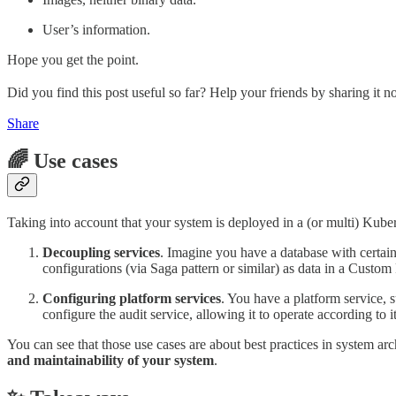
User’s information.
Hope you get the point.
Did you find this post useful so far? Help your friends by sharing it n
Share
🌈 Use cases
Taking into account that your system is deployed in a (or multi) Kuber
Decoupling services
. Imagine you have a database with certain 
configurations (via Saga pattern or similar) as data in a Custom
Configuring platform services
. You have a platform service, 
configure the audit service, allowing it to operate according to i
You can see that those use cases are about best practices in system arc
and maintainability of your system
.