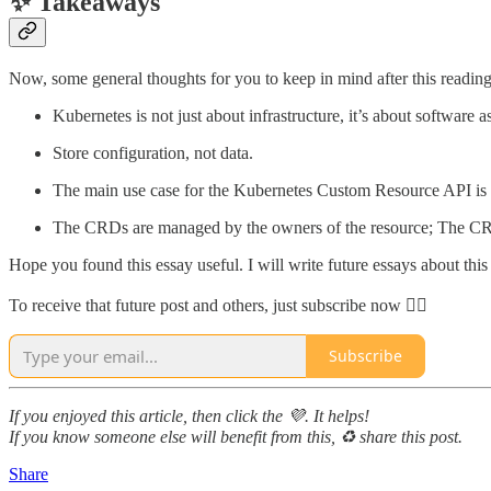
✨ Takeaways
Now, some general thoughts for you to keep in mind after this reading
Kubernetes is not just about infrastructure, it’s about software a
Store configuration, not data.
The main use case for the Kubernetes Custom Resource API is 
The CRDs are managed by the owners of the resource; The CR a
Hope you found this essay useful. I will write future essays about thi
To receive that future post and others, just subscribe now 👇🏻
Subscribe
If you enjoyed this article, then click the 💜. It helps!
If you know someone else will benefit from this, ♻️ share this post.
Share