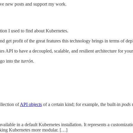
eive new posts and support my work.
ion I used to find about Kubernetes.
nd get profit of the great features this technology brings in terms of dep
s API to have a decoupled, scalable, and resilient architecture for you
go into the
turrón
.
ollection of
API objects
of a certain kind; for example, the built-in
pods
r
vailable in a default Kubernetes installation. It represents a customiza
making Kubernetes more modular. […]