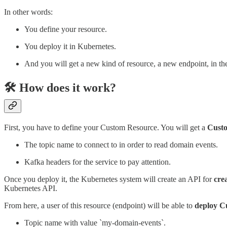
In other words:
You define your resource.
You deploy it in Kubernetes.
And you will get a new kind of resource, a new endpoint, in t
🛠️ How does it work?
First, you have to define your Custom Resource. You will get a
Custo
The topic name to connect to in order to read domain events.
Kafka headers for the service to pay attention.
Once you deploy it, the Kubernetes system will create an API for
crea
Kubernetes API.
From here, a user of this resource (endpoint) will be able to
deploy Cu
Topic name with value `my-domain-events`.