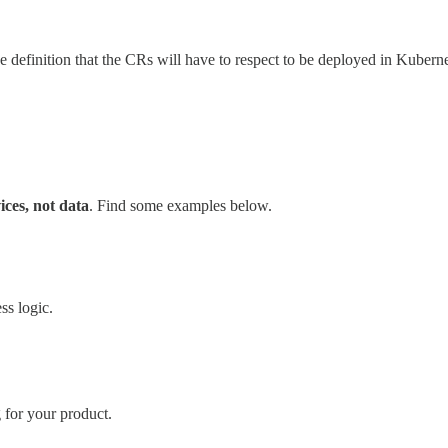
definition that the CRs will have to respect to be deployed in Kuberne
ices, not data
. Find some examples below.
ss logic.
for your product.