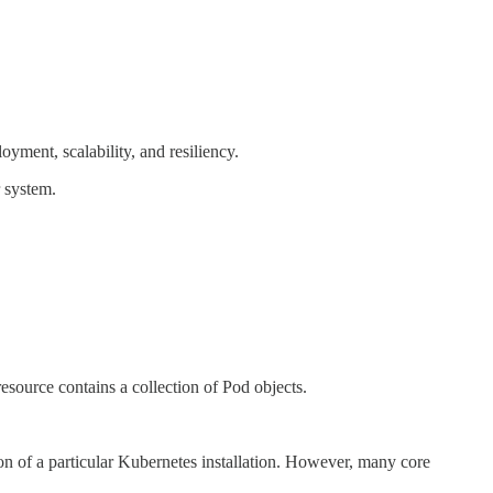
loyment, scalability, and resiliency.
r system.
esource contains a collection of Pod objects.
tion of a particular Kubernetes installation. However, many core