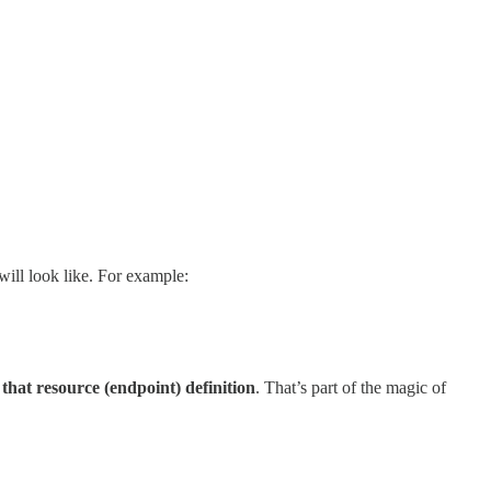
will look like. For example:
 that resource (endpoint) definition
. That’s part of the magic of