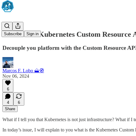
How to use Kubernetes Custom Resource A
Subscribe
Sign in
Decouple you platform with the Custom Resource AP
Marcos F. Lobo 🗻🧭
Nov 06, 2024
6
4
6
Share
What if I tell you that Kubernetes is not just infrastructure? What if I
In today’s issue, I will explain to you what is the Kubernetes Custom R