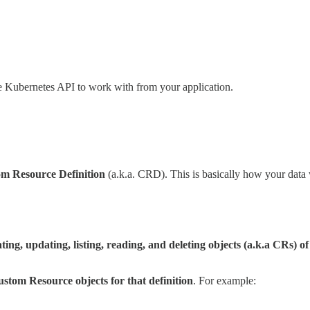
he Kubernetes API to work with from your application.
m Resource Definition
(a.k.a. CRD). This is basically how your data 
ting, updating, listing, reading, and deleting objects (a.k.a CRs) of
stom Resource objects for that definition
. For example: