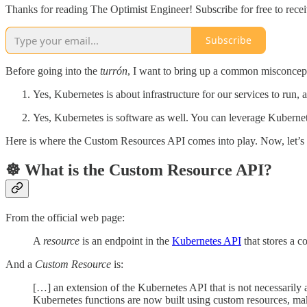
Thanks for reading The Optimist Engineer! Subscribe for free to rec
Subscribe
Before going into the
turrón
, I want to bring up a common misconcept
Yes, Kubernetes is about infrastructure for our services to run, a
Yes, Kubernetes is software as well. You can leverage Kubernete
Here is where the Custom Resources API comes into play. Now, let’s 
☸️ What is the Custom Resource API?
From the official web page:
A
resource
is an endpoint in the
Kubernetes API
that stores a c
And a
Custom Resource
is:
[…] an extension of the Kubernetes API that is not necessarily a
Kubernetes functions are now built using custom resources, 