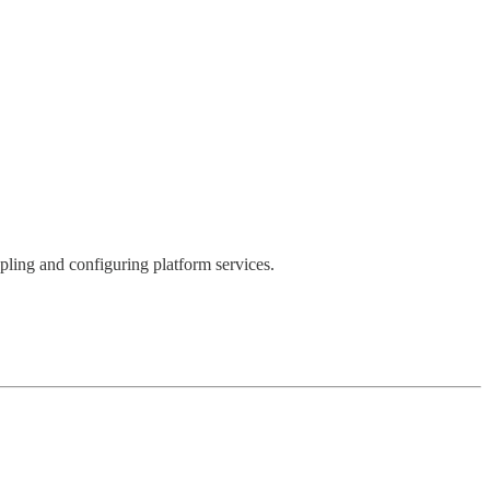
upling and configuring platform services.