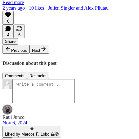
Read more
2 years ago · 10 likes · Julien Singler and Alex Pliutau
6
4
6
Share
Previous
Next
Discussion about this post
Comments
Restacks
Raul Junco
Nov 6, 2024
Liked by Marcos F. Lobo 🗻🧭