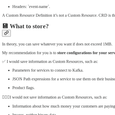
Headers: `event-name`.
A Custom Resource Definition it’s not a Custom Resource. CRD is the 
💾 What to store?
In theory, you can save whatever you want if does not exceed 1MB.
My recommendation for you is to
store configurations for your serv
✅ I would save information as Custom Resources, such as:
Parameters for services to connect to Kafka.
JSON Path expressions for a service to use them on their busine
Product flags.
🙅🏻‍♀️I would not save information as Custom Resources, such as:
Information about how much money your customers are paying 
Images, neither binary data.