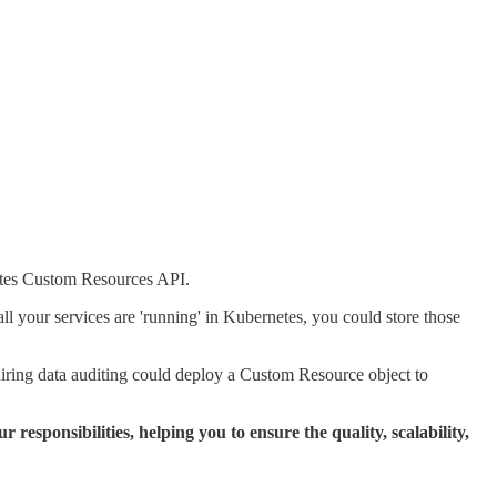
rnetes Custom Resources API.
all your services are 'running' in Kubernetes, you could store those
quiring data auditing could deploy a Custom Resource object to
 responsibilities, helping you to ensure the quality, scalability,