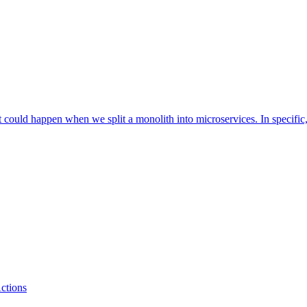
that could happen when we split a monolith into microservices. In specifi
ctions