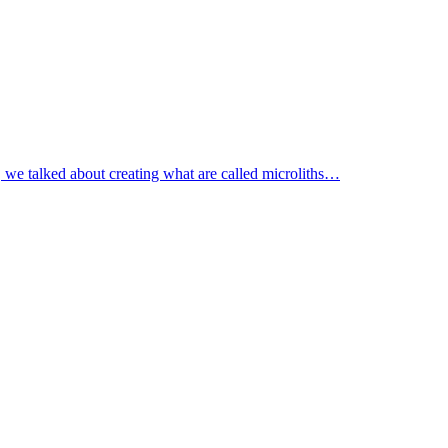
c, we talked about creating what are called microliths…