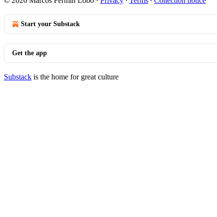
© 2026 Marcos Fermín Lobo
·
Privacy
∙
Terms
∙
Collection notice
Start your Substack
Get the app
Substack
is the home for great culture