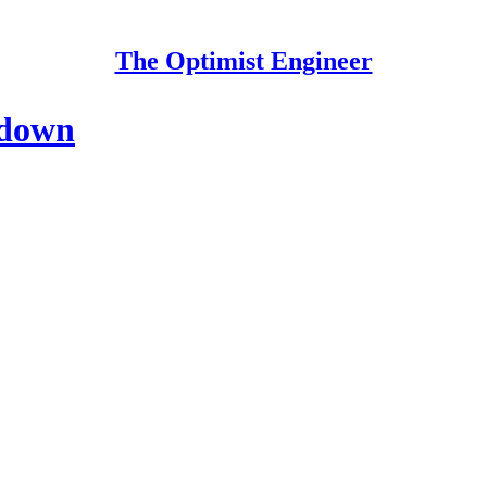
The Optimist Engineer
 down