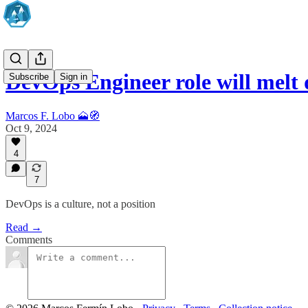
DevOps Engineer role will melt
Subscribe
Sign in
Marcos F. Lobo 🗻🧭
Oct 9, 2024
4
7
DevOps is a culture, not a position
Read →
Comments