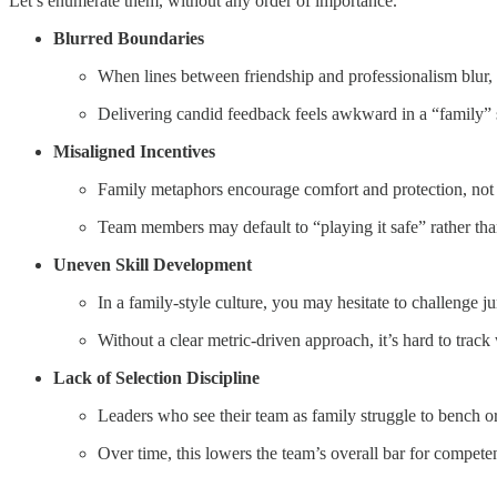
Let’s enumerate them, without any order of importance.
Blurred Boundaries
When lines between friendship and professionalism blur,
Delivering candid feedback feels awkward in a “family” se
Misaligned Incentives
Family metaphors encourage comfort and protection, not c
Team members may default to “playing it safe” rather than
Uneven Skill Development
In a family-style culture, you may hesitate to challenge 
Without a clear metric-driven approach, it’s hard to track
Lack of Selection Discipline
Leaders who see their team as family struggle to bench or
Over time, this lowers the team’s overall bar for compe