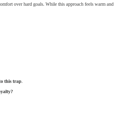
comfort over hard goals. While this approach feels warm and
o this trap
.
oyalty?