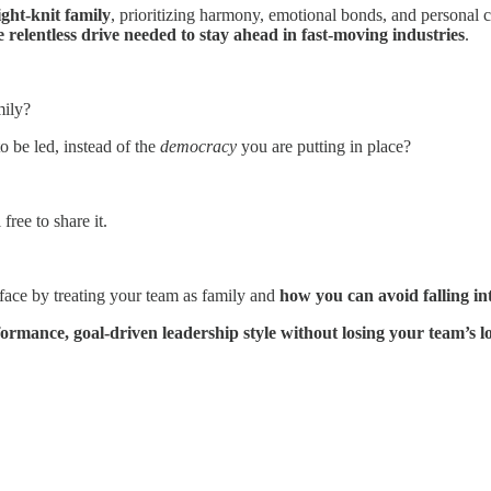
ight-knit family
, prioritizing harmony, emotional bonds, and personal 
e relentless drive needed to stay ahead in fast-moving industries
.
mily?
o be led, instead of the
democracy
you are putting in place?
free to share it.
 face by treating your team as family and
how you can avoid falling int
formance, goal-driven leadership style without losing your team’s l