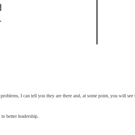
roblems, I can tell you they are there and, at some point, you will see 
to better leadership.