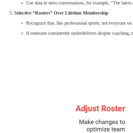
Use data to steer conversations, for example, “The latest 
Selective “Rosters” Over Lifetime Membership
Recognize that, like professional sports, not everyone on yo
If someone consistently underdelivers despite coaching, t