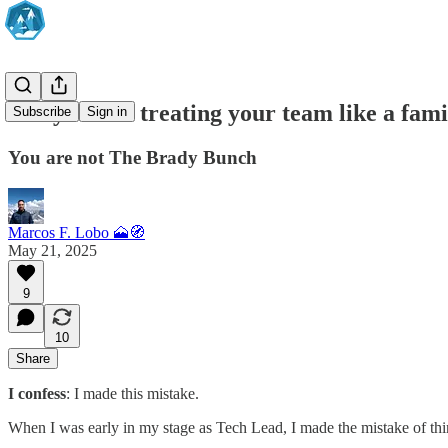
Are you still treating your team like a fam
Subscribe
Sign in
You are not The Brady Bunch
Marcos F. Lobo 🗻🧭
May 21, 2025
9
10
Share
I confess
: I made this mistake.
When I was early in my stage as Tech Lead, I made the mistake of t