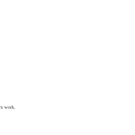
lex work.