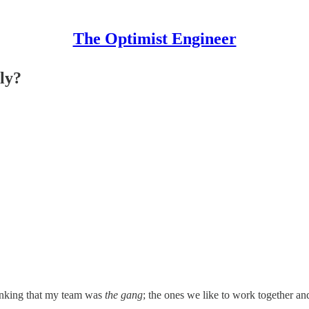
The Optimist Engineer
ily?
hinking that my team was
the gang
; the ones we like to work together an