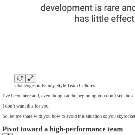
Challenges in Family-Style Team Cultures
I’ve been there and, even though at the beginning you don’t see those p
I don’t want this for you.
So, let me share with you how to avoid this situation so you skyrocket 
Pivot toward a high-performance team